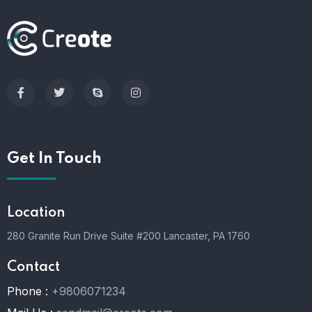
Get In Touch
Location
280 Granite Run Drive Suite #200 Lancaster, PA 1760
Contact
Phone :
+9806071234