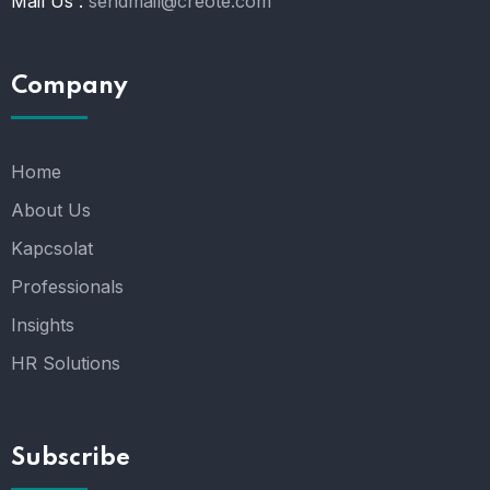
Mail Us :
sendmail@creote.com
Company
Home
About Us
Kapcsolat
Professionals
Insights
HR Solutions
Subscribe