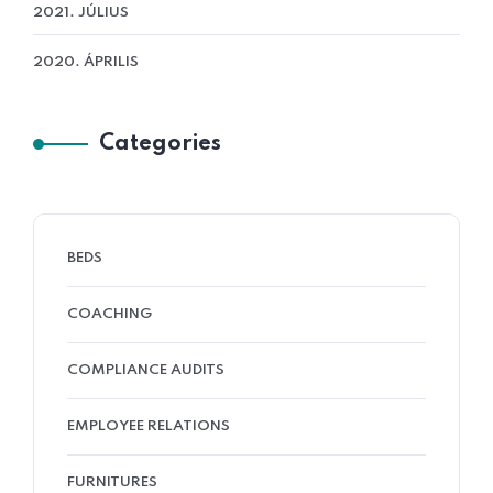
2021. JÚLIUS
2020. ÁPRILIS
Categories
BEDS
COACHING
COMPLIANCE AUDITS
EMPLOYEE RELATIONS
FURNITURES