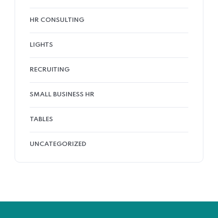
HR CONSULTING
LIGHTS
RECRUITING
SMALL BUSINESS HR
TABLES
UNCATEGORIZED