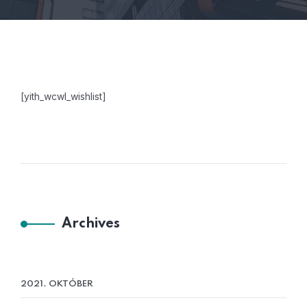
[yith_wcwl_wishlist]
Archives
2021. OKTÓBER