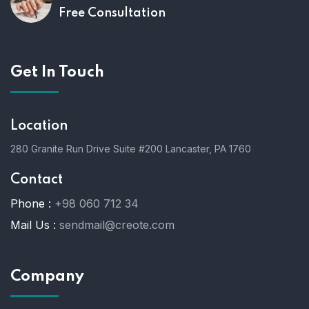
Free Consultation
Get In Touch
Location
280 Granite Run Drive Suite #200 Lancaster, PA 1760
Contact
Phone :
+98 060 712 34
Mail Us :
sendmail@creote.com
Company