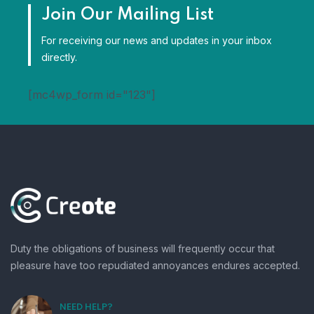
Join Our Mailing List
For receiving our news and updates in your inbox
directly.
[mc4wp_form id="123"]
Duty the obligations of business will frequently occur that
pleasure have too repudiated annoyances endures accepted.
NEED HELP?