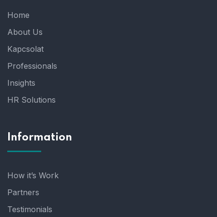
Home
About Us
Kapcsolat
Professionals
Insights
HR Solutions
Information
How it’s Work
Partners
Testimonials