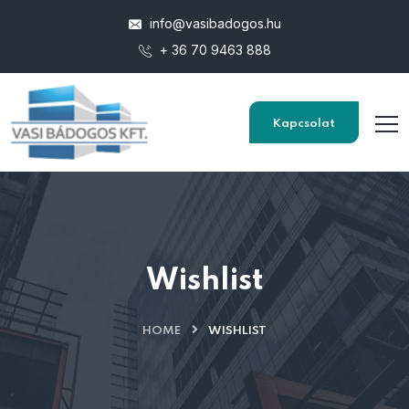
info@vasibadogos.hu
+ 36 70 9463 888
Kapcsolat
Wishlist
HOME
WISHLIST