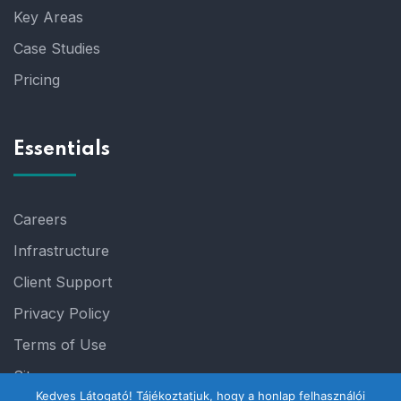
Key Areas
Case Studies
Pricing
Essentials
Careers
Infrastructure
Client Support
Privacy Policy
Terms of Use
Sitemap
Kedves Látogató! Tájékoztatjuk, hogy a honlap felhasználói