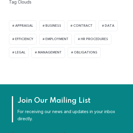
Tag Clouds
APPRAISAL
BUSINESS
CONTRACT
DATA
EFFICIENCY
EMPLOYMENT
HR PROCEDURES
LEGAL
MANAGEMENT
OBLIGATIONS
Join Our Mailing List
For receiving our news and updates in your inbox
directly.