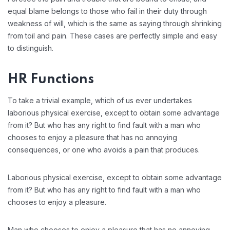
equal blame belongs to those who fail in their duty through
weakness of will, which is the same as saying through shrinking
from toil and pain. These cases are perfectly simple and easy
to distinguish.
HR Functions
To take a trivial example, which of us ever undertakes
laborious physical exercise, except to obtain some advantage
from it? But who has any right to find fault with a man who
chooses to enjoy a pleasure that has no annoying
consequences, or one who avoids a pain that produces.
Laborious physical exercise, except to obtain some advantage
from it? But who has any right to find fault with a man who
chooses to enjoy a pleasure.
Man who chooses to enjoy a pleasure that has no annoying