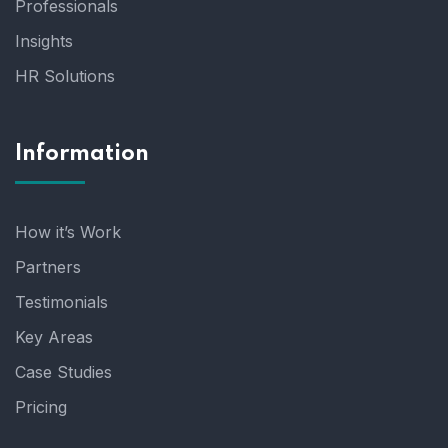
Professionals
Insights
HR Solutions
Information
How it’s Work
Partners
Testimonials
Key Areas
Case Studies
Pricing