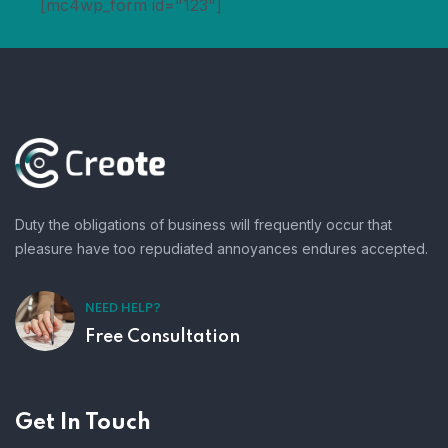
[mc4wp_form id="123"]
Duty the obligations of business will frequently occur that
pleasure have too repudiated annoyances endures accepted.
NEED HELP?
Free Consultation
Get In Touch