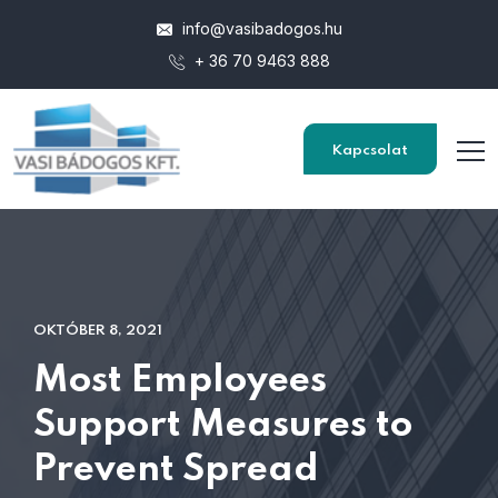
info@vasibadogos.hu
+ 36 70 9463 888
Kapcsolat
OKTÓBER 8, 2021
Most Employees
Support Measures to
Prevent Spread