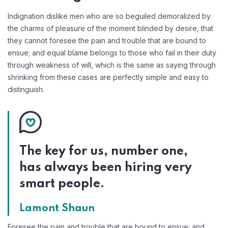
Indignation dislike men who are so beguiled demoralized by
the charms of pleasure of the moment blinded by desire, that
they cannot foresee the pain and trouble that are bound to
ensue; and equal blame belongs to those who fail in their duty
through weakness of will, which is the same as saying through
shrinking from these cases are perfectly simple and easy to
distinguish.
The key for us, number one,
has always been hiring very
smart people.
Lamont Shaun
Foresee the pain and trouble that are bound to ensue; and