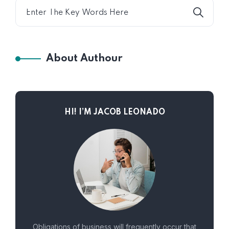
About Authour
HI! I’M JACOB LEONADO
Obligations of business will frequently occur that