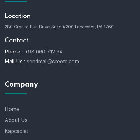
Location
280 Granite Run Drive Suite #200 Lancaster, PA 1760
Contact
Phone :
+98 060 712 34
Mail Us :
sendmail@creote.com
Company
Home
About Us
Kapcsolat