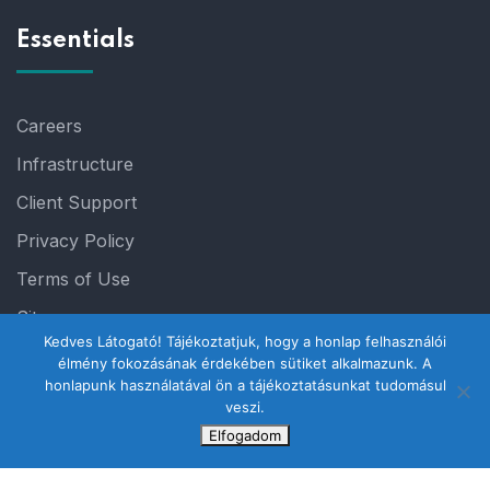
Essentials
Careers
Infrastructure
Client Support
Privacy Policy
Terms of Use
Sitemap
Kedves Látogató! Tájékoztatjuk, hogy a honlap felhasználói
élmény fokozásának érdekében sütiket alkalmazunk. A
honlapunk használatával ön a tájékoztatásunkat tudomásul
veszi.
Elfogadom