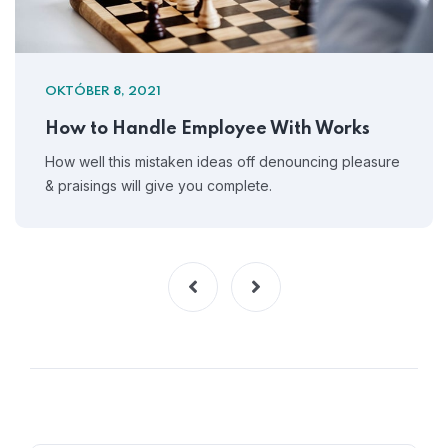
OKTÓBER 8, 2021
How to Handle Employee With Works
How well this mistaken ideas off denouncing pleasure
& praisings will give you complete.