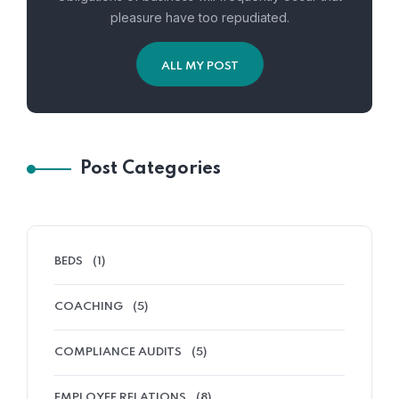
pleasure have too repudiated.
ALL MY POST
Post Categories
BEDS
(1)
COACHING
(5)
COMPLIANCE AUDITS
(5)
EMPLOYEE RELATIONS
(8)