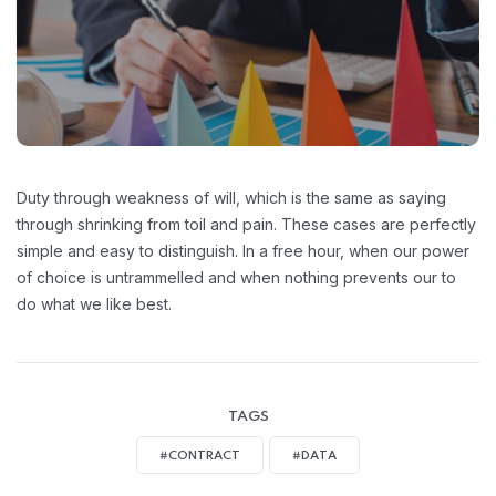
Duty through weakness of will, which is the same as saying
through shrinking from toil and pain. These cases are perfectly
simple and easy to distinguish. In a free hour, when our power
of choice is untrammelled and when nothing prevents our to
do what we like best.
TAGS
#CONTRACT
#DATA