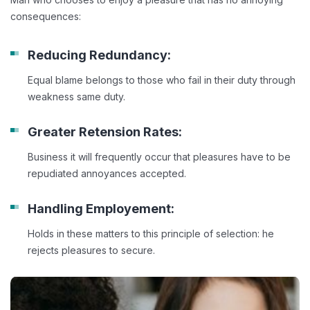
consequences:
Reducing Redundancy:
Equal blame belongs to those who fail in their duty through
weakness same duty.
Greater Retension Rates:
Business it will frequently occur that pleasures have to be
repudiated annoyances accepted.
Handling Employement:
Holds in these matters to this principle of selection: he
rejects pleasures to secure.