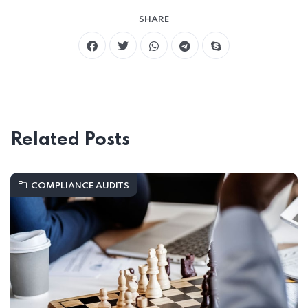
SHARE
Related Posts
COMPLIANCE AUDITS