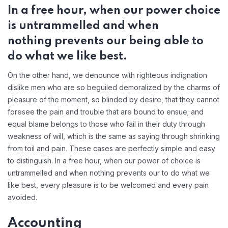
In a free hour, when our power choice
is untrammelled and when
nothing prevents our being able to
do what we like best.
On the other hand, we denounce with righteous indignation
dislike men who are so beguiled demoralized by the charms of
pleasure of the moment, so blinded by desire, that they cannot
foresee the pain and trouble that are bound to ensue; and
equal blame belongs to those who fail in their duty through
weakness of will, which is the same as saying through shrinking
from toil and pain. These cases are perfectly simple and easy
to distinguish. In a free hour, when our power of choice is
untrammelled and when nothing prevents our to do what we
like best, every pleasure is to be welcomed and every pain
avoided.
Accounting