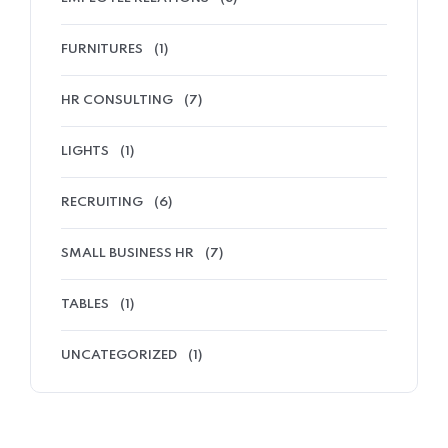
FURNITURES
(1)
HR CONSULTING
(7)
LIGHTS
(1)
RECRUITING
(6)
SMALL BUSINESS HR
(7)
TABLES
(1)
UNCATEGORIZED
(1)