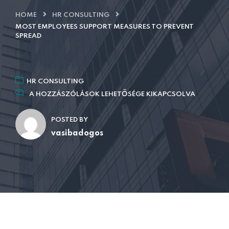
HOME
HR CONSULTING
MOST EMPLOYEES SUPPORT MEASURES TO PREVENT
SPREAD
HR CONSULTING
A HOZZÁSZÓLÁSOK LEHETŐSÉGE KIKAPCSOLVA
POSTED BY
vasibadogos