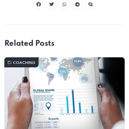
Related Posts
COACHING