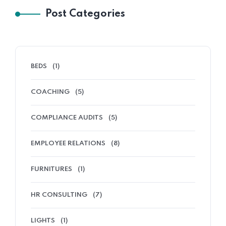
Post Categories
BEDS
(1)
COACHING
(5)
COMPLIANCE AUDITS
(5)
EMPLOYEE RELATIONS
(8)
FURNITURES
(1)
HR CONSULTING
(7)
LIGHTS
(1)