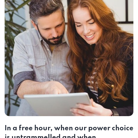
In a free hour, when our power choice
is untrammelled and when