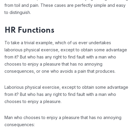
from toil and pain. These cases are perfectly simple and easy
to distinguish.
HR Functions
To take a trivial example, which of us ever undertakes
laborious physical exercise, except to obtain some advantage
from it? But who has any right to find fault with a man who
chooses to enjoy a pleasure that has no annoying
consequences, or one who avoids a pain that produces.
Laborious physical exercise, except to obtain some advantage
from it? But who has any right to find fault with a man who
chooses to enjoy a pleasure.
Man who chooses to enjoy a pleasure that has no annoying
consequences: