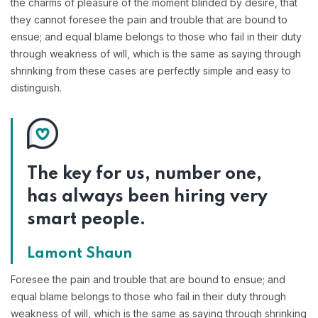
the charms of pleasure of the moment blinded by desire, that
they cannot foresee the pain and trouble that are bound to
ensue; and equal blame belongs to those who fail in their duty
through weakness of will, which is the same as saying through
shrinking from these cases are perfectly simple and easy to
distinguish.
The key for us, number one,
has always been hiring very
smart people.
Lamont Shaun
Foresee the pain and trouble that are bound to ensue; and
equal blame belongs to those who fail in their duty through
weakness of will, which is the same as saying through shrinking