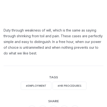
Duty through weakness of will, which is the same as saying
through shrinking from toil and pain. These cases are perfectly
simple and easy to distinguish. In a free hour, when our power
of choice is untrammelled and when nothing prevents our to
do what we like best.
TAGS
#EMPLOYMENT
#HR PROCEDURES
SHARE