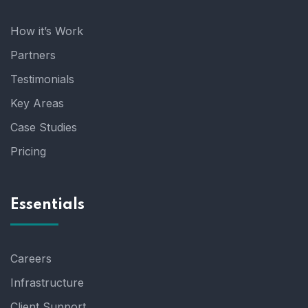
How it’s Work
Partners
Testimonials
Key Areas
Case Studies
Pricing
Essentials
Careers
Infrastructure
Client Support