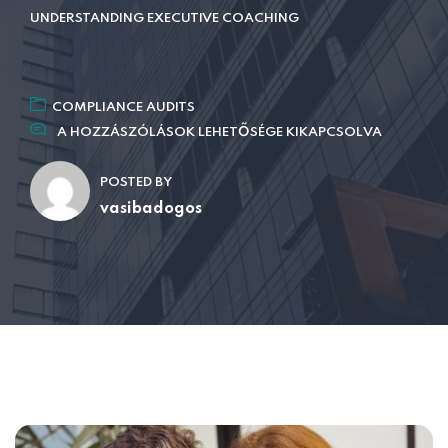
UNDERSTANDING EXECUTIVE COACHING
COMPLIANCE AUDITS
A HOZZÁSZÓLÁSOK LEHETŐSÉGE KIKAPCSOLVA
POSTED BY
vasibadogos