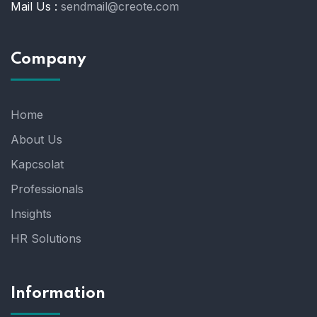
Mail Us :
sendmail@creote.com
Company
Home
About Us
Kapcsolat
Professionals
Insights
HR Solutions
Information