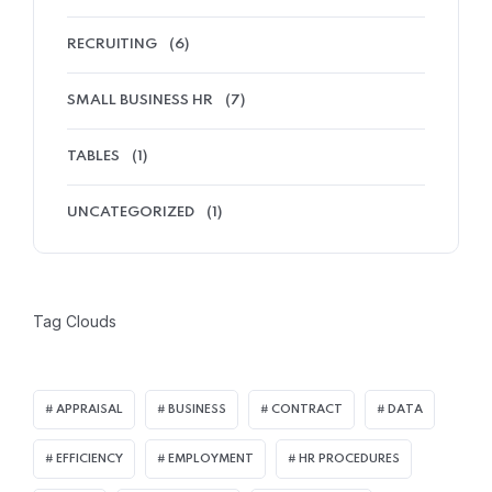
RECRUITING
(6)
SMALL BUSINESS HR
(7)
TABLES
(1)
UNCATEGORIZED
(1)
Tag Clouds
APPRAISAL
BUSINESS
CONTRACT
DATA
EFFICIENCY
EMPLOYMENT
HR PROCEDURES