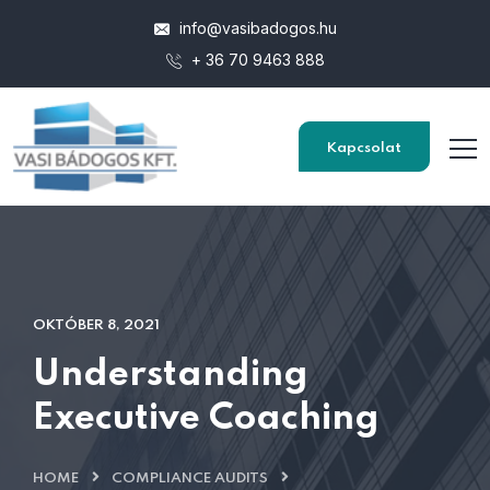
info@vasibadogos.hu
+ 36 70 9463 888
Kapcsolat
OKTÓBER 8, 2021
Understanding
Executive Coaching
HOME
COMPLIANCE AUDITS