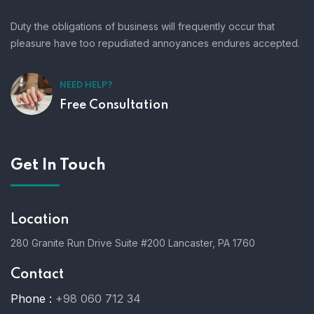
Duty the obligations of business will frequently occur that
pleasure have too repudiated annoyances endures accepted.
NEED HELP?
Free Consultation
Get In Touch
Location
280 Granite Run Drive Suite #200 Lancaster, PA 1760
Contact
Phone :
+98 060 712 34