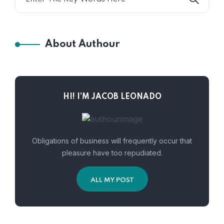
About Authour
HI! I’M JACOB LEONADO
Obligations of business will frequently occur that
pleasure have too repudiated.
ALL MY POST