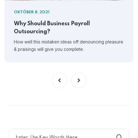
OKTÓBER 8, 2021
Why Should Business Payroll
Outsourcing?
How well this mistaken ideas off denouncing pleasure
& praisings will give you complete.