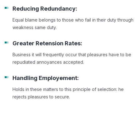
Reducing Redundancy:
Equal blame belongs to those who fail in their duty through
weakness same duty.
Greater Retension Rates:
Business it will frequently occur that pleasures have to be
repudiated annoyances accepted.
Handling Employement:
Holds in these matters to this principle of selection: he
rejects pleasures to secure.