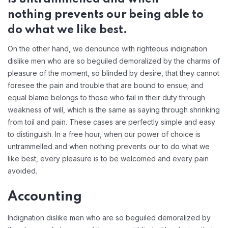
nothing prevents our being able to
do what we like best.
On the other hand, we denounce with righteous indignation
dislike men who are so beguiled demoralized by the charms of
pleasure of the moment, so blinded by desire, that they cannot
foresee the pain and trouble that are bound to ensue; and
equal blame belongs to those who fail in their duty through
weakness of will, which is the same as saying through shrinking
from toil and pain. These cases are perfectly simple and easy
to distinguish. In a free hour, when our power of choice is
untrammelled and when nothing prevents our to do what we
like best, every pleasure is to be welcomed and every pain
avoided.
Accounting
Indignation dislike men who are so beguiled demoralized by