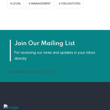
LEGAL
MANAGEMENT
OBLIGATIONS
Join Our Mailing List
For receiving our news and updates in your inbox
directly.
[mc4wp_form id="123"]