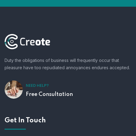
Duty the obligations of business will frequently occur that
pleasure have too repudiated annoyances endures accepted.
NEED HELP?
Free Consultation
Get In Touch