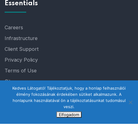
Essentials
Careers
Infrastructure
Client Support
Privacy Policy
Terms of Use
Sitemap
Kedves Látogató! Tájékoztatjuk, hogy a honlap felhasználói
élmény fokozásának érdekében sütiket alkalmazunk. A
honlapunk használatával ön a tájékoztatásunkat tudomásul
veszi.
Elfogadom
© 2023 Steelthemes. All Rights Reserved.