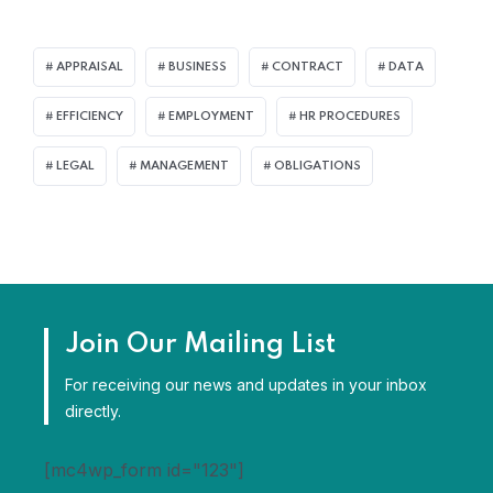
APPRAISAL
BUSINESS
CONTRACT
DATA
EFFICIENCY
EMPLOYMENT
HR PROCEDURES
LEGAL
MANAGEMENT
OBLIGATIONS
Join Our Mailing List
For receiving our news and updates in your inbox
directly.
[mc4wp_form id="123"]