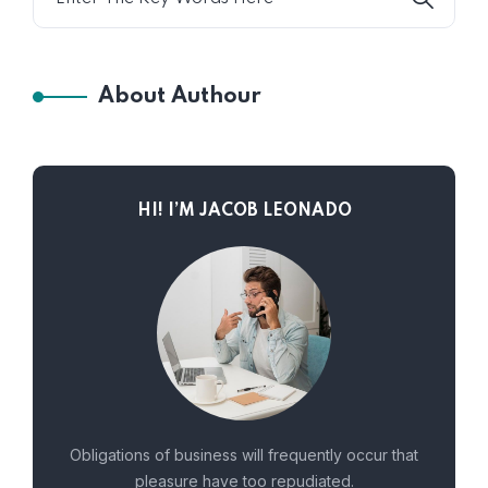
About Authour
HI! I’M JACOB LEONADO
Obligations of business will frequently occur that
pleasure have too repudiated.