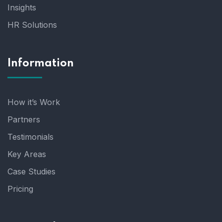
Insights
HR Solutions
Information
How it’s Work
Partners
Testimonials
Key Areas
Case Studies
Pricing