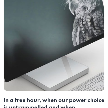
In a free hour, when our power choice
is untrammelled and when