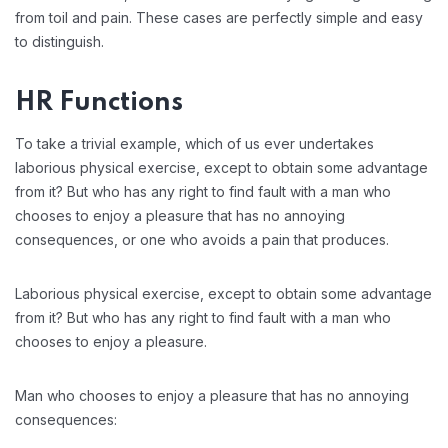
from toil and pain. These cases are perfectly simple and easy
to distinguish.
HR Functions
To take a trivial example, which of us ever undertakes
laborious physical exercise, except to obtain some advantage
from it? But who has any right to find fault with a man who
chooses to enjoy a pleasure that has no annoying
consequences, or one who avoids a pain that produces.
Laborious physical exercise, except to obtain some advantage
from it? But who has any right to find fault with a man who
chooses to enjoy a pleasure.
Man who chooses to enjoy a pleasure that has no annoying
consequences: