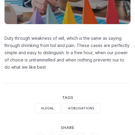
Duty through weakness of will, which is the same as saying
through shrinking from toil and pain. These cases are perfectly
simple and easy to distinguish. In a free hour, when our power
of choice is untrammelled and when nothing prevents our to
do what we like best.
TAGS
#LEGAL
#OBLIGATIONS
SHARE