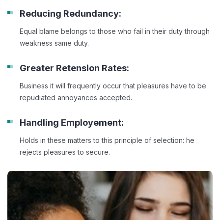
Reducing Redundancy:
Equal blame belongs to those who fail in their duty through
weakness same duty.
Greater Retension Rates:
Business it will frequently occur that pleasures have to be
repudiated annoyances accepted.
Handling Employement:
Holds in these matters to this principle of selection: he
rejects pleasures to secure.