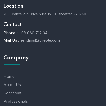
Location
280 Granite Run Drive Suite #200 Lancaster, PA 1760
Contact
Phone :
+98 060 712 34
Mail Us :
sendmail@creote.com
Company
Home
About Us
Kapcsolat
Professionals