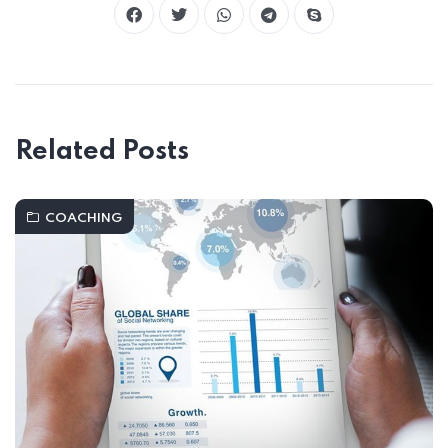
Related Posts
COACHING