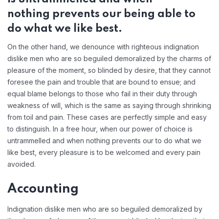
nothing prevents our being able to
do what we like best.
On the other hand, we denounce with righteous indignation
dislike men who are so beguiled demoralized by the charms of
pleasure of the moment, so blinded by desire, that they cannot
foresee the pain and trouble that are bound to ensue; and
equal blame belongs to those who fail in their duty through
weakness of will, which is the same as saying through shrinking
from toil and pain. These cases are perfectly simple and easy
to distinguish. In a free hour, when our power of choice is
untrammelled and when nothing prevents our to do what we
like best, every pleasure is to be welcomed and every pain
avoided.
Accounting
Indignation dislike men who are so beguiled demoralized by