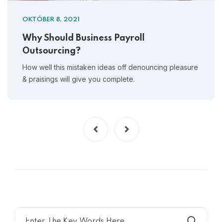
OKTÓBER 8, 2021
Why Should Business Payroll
Outsourcing?
How well this mistaken ideas off denouncing pleasure
& praisings will give you complete.