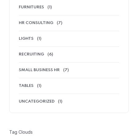
FURNITURES
(1)
HR CONSULTING
(7)
LIGHTS
(1)
RECRUITING
(6)
SMALL BUSINESS HR
(7)
TABLES
(1)
UNCATEGORIZED
(1)
Tag Clouds