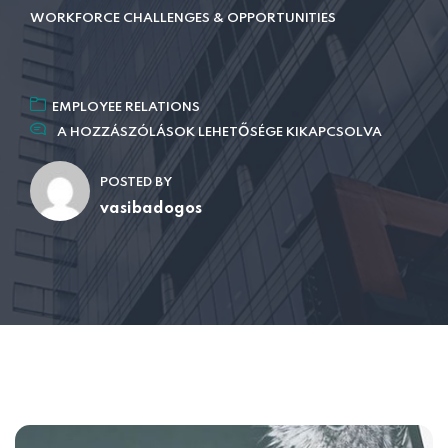
WORKFORCE CHALLENGES & OPPORTUNITIES
EMPLOYEE RELATIONS
A HOZZÁSZÓLÁSOK LEHETŐSÉGE KIKAPCSOLVA
POSTED BY
vasibadogos