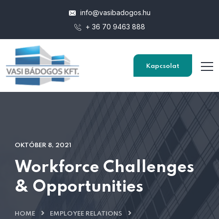
info@vasibadogos.hu
+ 36 70 9463 888
Kapcsolat
OKTÓBER 8, 2021
Workforce Challenges
& Opportunities
HOME
EMPLOYEE RELATIONS