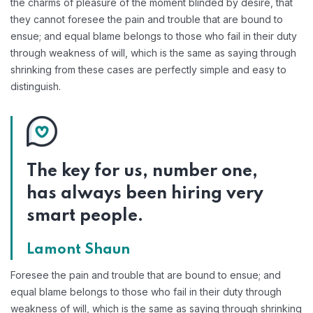
the charms of pleasure of the moment blinded by desire, that
they cannot foresee the pain and trouble that are bound to
ensue; and equal blame belongs to those who fail in their duty
through weakness of will, which is the same as saying through
shrinking from these cases are perfectly simple and easy to
distinguish.
The key for us, number one,
has always been hiring very
smart people.
Lamont Shaun
Foresee the pain and trouble that are bound to ensue; and
equal blame belongs to those who fail in their duty through
weakness of will, which is the same as saying through shrinking