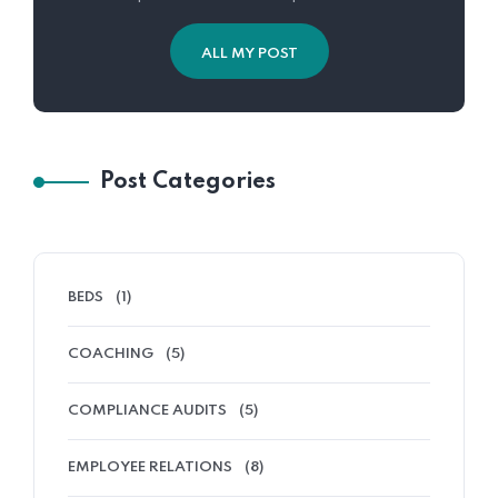
ALL MY POST
Post Categories
BEDS
(1)
COACHING
(5)
COMPLIANCE AUDITS
(5)
EMPLOYEE RELATIONS
(8)