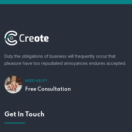
Duty the obligations of business will frequently occur that
pleasure have too repudiated annoyances endures accepted.
NEED HELP?
Free Consultation
Get In Touch