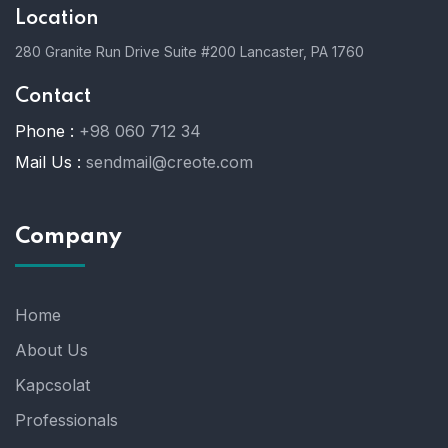
Location
280 Granite Run Drive Suite #200 Lancaster, PA 1760
Contact
Phone :
+98 060 712 34
Mail Us :
sendmail@creote.com
Company
Home
About Us
Kapcsolat
Professionals