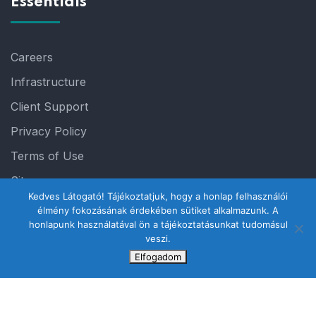
Essentials
Careers
Infrastructure
Client Support
Privacy Policy
Terms of Use
Sitemap
Kedves Látogató! Tájékoztatjuk, hogy a honlap felhasználói
élmény fokozásának érdekében sütiket alkalmazunk. A
honlapunk használatával ön a tájékoztatásunkat tudomásul
veszi.
Elfogadom
© 2023 Steelthemes. All Rights Reserved.