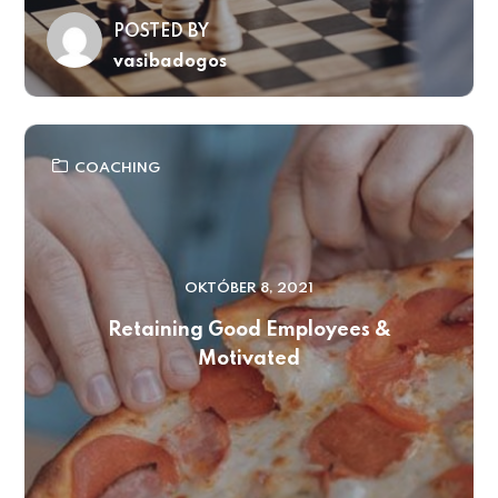
POSTED BY
vasibadogos
COACHING
OKTÓBER 8, 2021
Retaining Good Employees &
Motivated