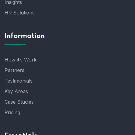
Insights
HR Solutions
Information
How it’s Work
Partners
Testimonials
Key Areas
Case Studies
Pricing