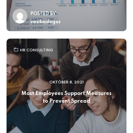
POSTED BY
vasibadogos
HR CONSULTING
OKTÓBER 8, 2021
Most Employees Support Measures
to Prevent Spread