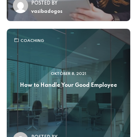
POSTED BY
vasibadogos
COACHING
OKTÓBER 8, 2021
How to Handle Your Good Employee