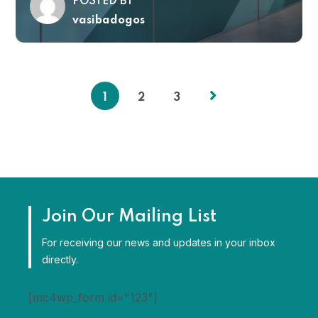
POSTED BY
vasibadogos
1
2
3
Join Our Mailing List
For receiving our news and updates in your inbox
directly.
[mc4wp_form id="123"]