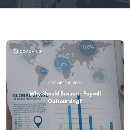
COACHING
OKTÓBER 8, 2021
Why Should Business Payroll
Outsourcing?