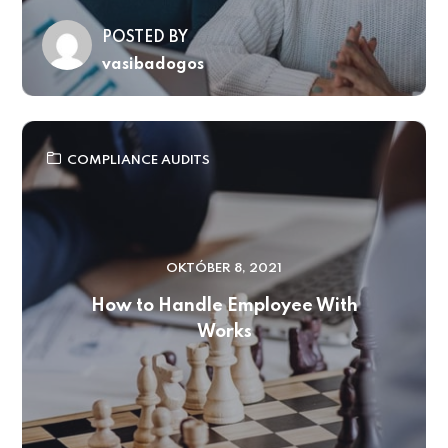
POSTED BY
vasibadogos
COMPLIANCE AUDITS
OKTÓBER 8, 2021
How to Handle Employee With
Works