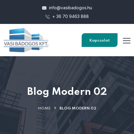
info@vasibadogos.hu
+ 36 70 9463 888
Kapcsolat
Blog Modern 02
HOME
BLOG MODERN 02