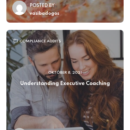
POSTED BY
vasibadogos
COMPLIANCE AUDITS
OKTÓBER 8, 2021
Understanding Executive Coaching