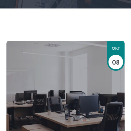
OKT
08