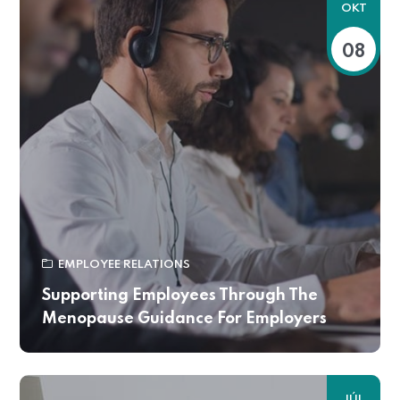
OKT
08
EMPLOYEE RELATIONS
Supporting Employees Through The
Menopause Guidance For Employers
JÚL