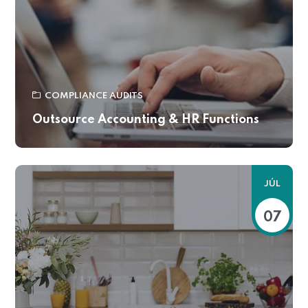
COMPLIANCE AUDITS
Outsource Accounting & HR Functions
JÚL
07