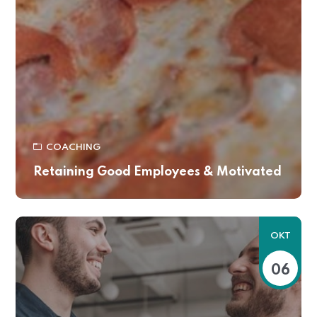
COACHING
Retaining Good Employees & Motivated
OKT
06