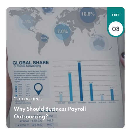
OKT
08
COACHING
Why Should Business Payroll
Outsourcing?