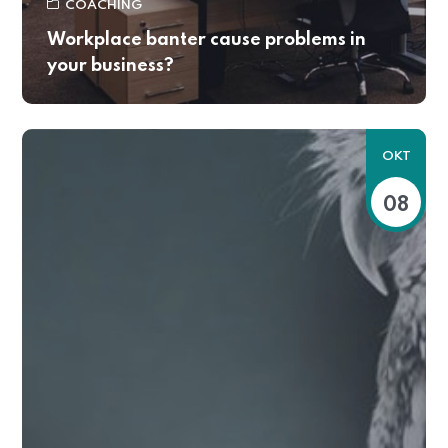
COACHING
Workplace banter cause problems in
your business?
OKT
08