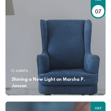
07
LIGHTS
Shining a New Light on Marsha P.
Jonson
OKT