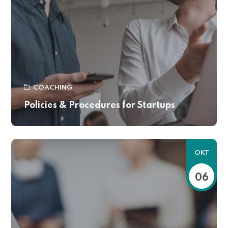
COACHING
Policies & Procedures for Startups
OKT
06