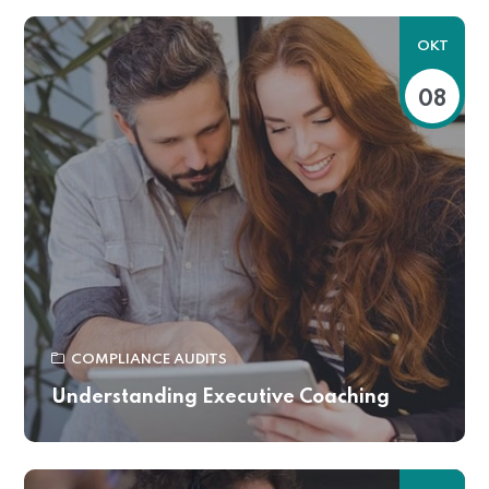
OKT
08
COMPLIANCE AUDITS
Understanding Executive Coaching