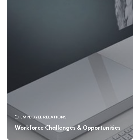
EMPLOYEE RELATIONS
Workforce Challenges & Opportunities