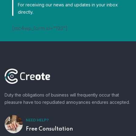
For receiving our news and updates in your inbox
directly.
[mc4wp_form id="123"]
Duty the obligations of business will frequently occur that
pleasure have too repudiated annoyances endures accepted.
NEED HELP?
Free Consultation