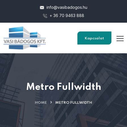
info@vasibadogos.hu
+ 36 70 9463 888
Kapcsolat
Metro Fullwidth
HOME
METRO FULLWIDTH