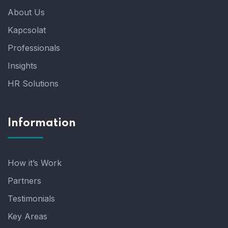
About Us
Kapcsolat
Professionals
Insights
HR Solutions
Information
How it’s Work
Partners
Testimonials
Key Areas