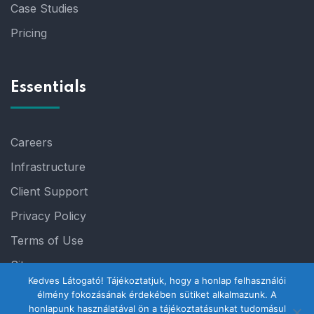
Case Studies
Pricing
Essentials
Careers
Infrastructure
Client Support
Privacy Policy
Terms of Use
Sitemap
Kedves Látogató! Tájékoztatjuk, hogy a honlap felhasználói
élmény fokozásának érdekében sütiket alkalmazunk. A
honlapunk használatával ön a tájékoztatásunkat tudomásul