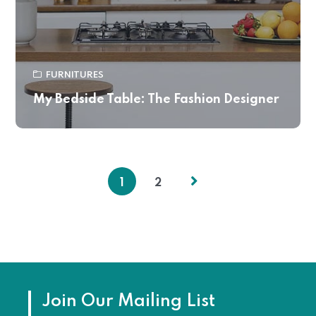
FURNITURES
My Bedside Table: The Fashion Designer
1
2
Join Our Mailing List