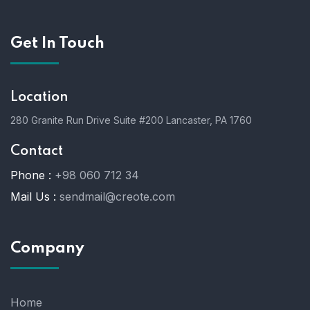
Get In Touch
Location
280 Granite Run Drive Suite #200 Lancaster, PA 1760
Contact
Phone :
+98 060 712 34
Mail Us :
sendmail@creote.com
Company
Home