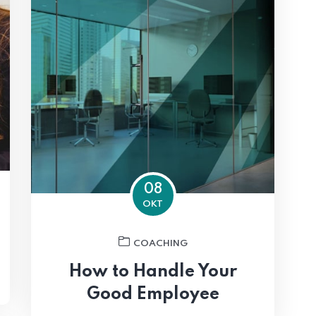
08
OKT
COACHING
How to Handle Your
Good Employee