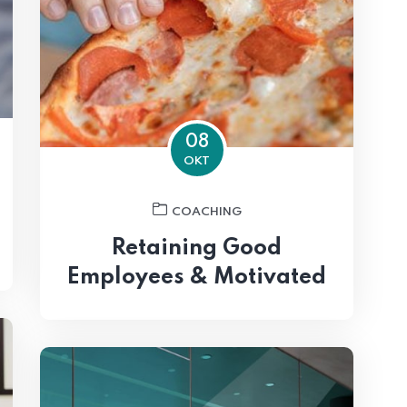
08
OKT
COACHING
Retaining Good
Employees & Motivated