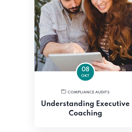
08
OKT
COMPLIANCE AUDITS
Understanding Executive
Coaching