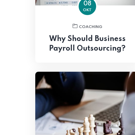
08
OKT
COACHING
Why Should Business
Payroll Outsourcing?