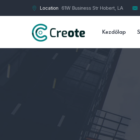
Location
61W Business Str Hobert, LA
Kezdőlap
S