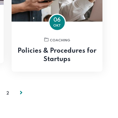
06
OKT
COACHING
Policies & Procedures for
Startups
2