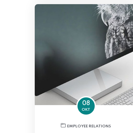
08
OKT
EMPLOYEE RELATIONS