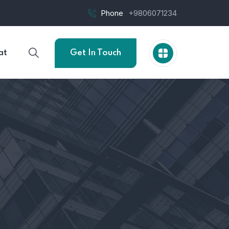
Phone
+9806071234
at
Get In Touch