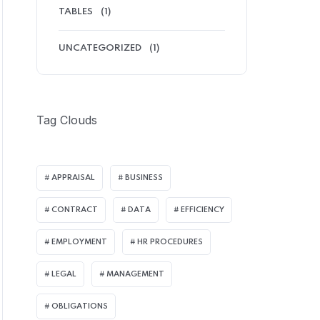
TABLES
(1)
UNCATEGORIZED
(1)
Tag Clouds
APPRAISAL
BUSINESS
CONTRACT
DATA
EFFICIENCY
EMPLOYMENT
HR PROCEDURES
LEGAL
MANAGEMENT
OBLIGATIONS