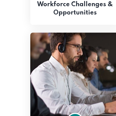
Workforce Challenges &
Opportunities