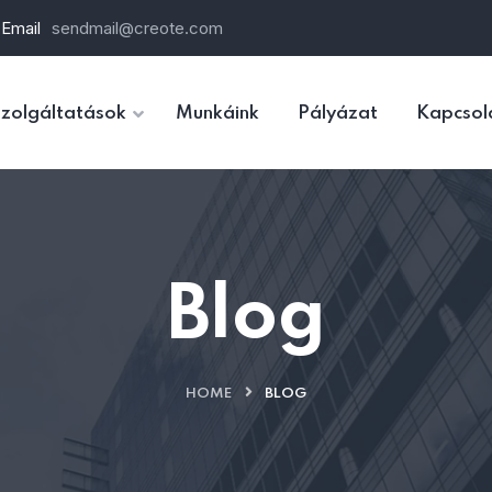
Email
sendmail@creote.com
zolgáltatások
Munkáink
Pályázat
Kapcsol
Blog
HOME
BLOG