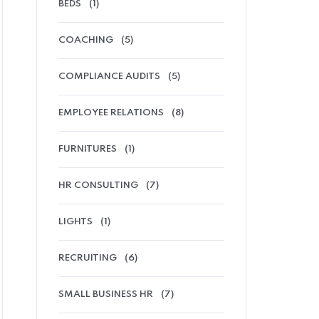
BEDS
(1)
COACHING
(5)
COMPLIANCE AUDITS
(5)
EMPLOYEE RELATIONS
(8)
FURNITURES
(1)
HR CONSULTING
(7)
LIGHTS
(1)
RECRUITING
(6)
SMALL BUSINESS HR
(7)