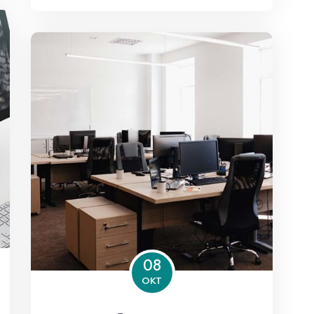
08
OKT