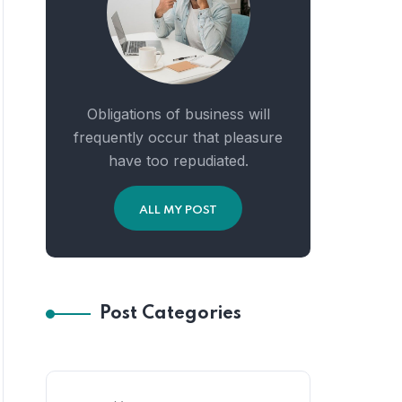
Obligations of business will
frequently occur that pleasure
have too repudiated.
ALL MY POST
Post Categories