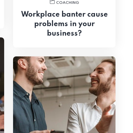
COACHING
Workplace banter cause
problems in your
business?