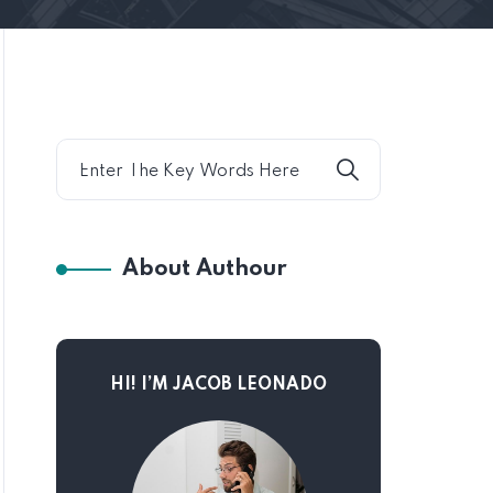
About Authour
HI! I’M JACOB LEONADO