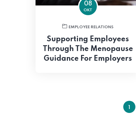
08
OKT
EMPLOYEE RELATIONS
Supporting Employees
Through The Menopause
Guidance For Employers
1