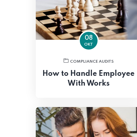
08
OKT
COMPLIANCE AUDITS
How to Handle Employee
With Works