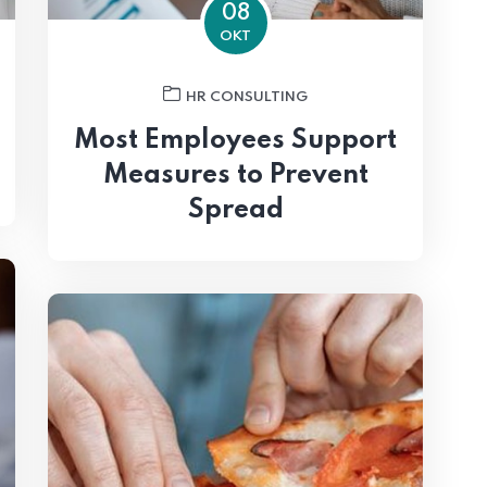
08
OKT
HR CONSULTING
Most Employees Support
Measures to Prevent
Spread